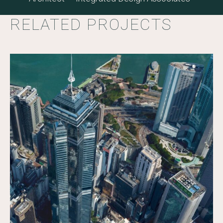
RELATED PROJECTS