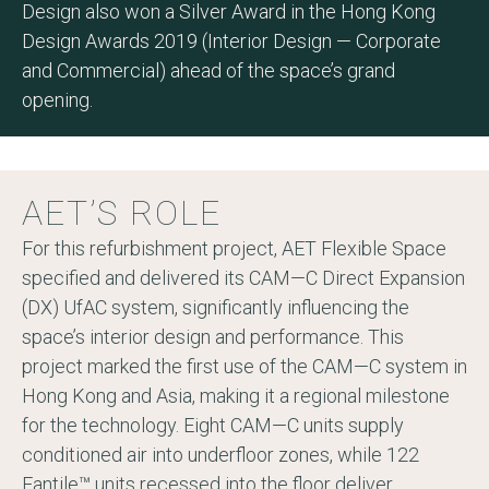
Design also won a Silver Award in the Hong Kong
Design Awards 2019 (Interior Design — Corporate
and Commercial) ahead of the space’s grand
opening.
AET’S ROLE
For this refurbishment project, AET Flexible Space
specified and delivered its CAM—C Direct Expansion
(DX) UfAC system, significantly influencing the
space’s interior design and performance. This
project marked the first use of the CAM—C system in
Hong Kong and Asia, making it a regional milestone
for the technology. Eight CAM—C units supply
conditioned air into underfloor zones, while 122
Fantile™ units recessed into the floor deliver