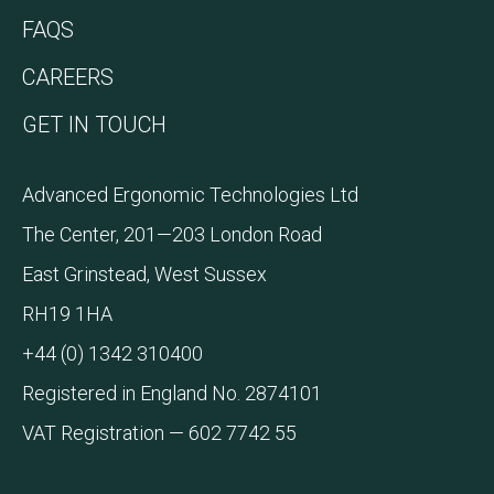
FAQS
CAREERS
GET IN TOUCH
Advanced Ergonomic Technologies Ltd
The Center, 201—203 London Road
East Grinstead, West Sussex
RH19 1HA
+44 (0) 1342 310400
Registered in England No. 2874101
VAT Registration — 602 7742 55