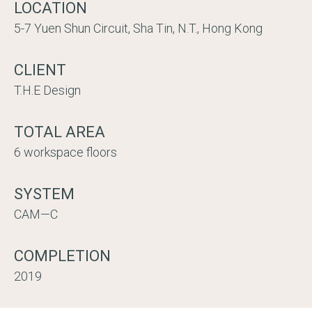
LOCATION
5-7 Yuen Shun Circuit, Sha Tin, N.T., Hong Kong
CLIENT
T.H.E Design
TOTAL AREA
6 workspace floors
SYSTEM
CAM—C
COMPLETION
2019