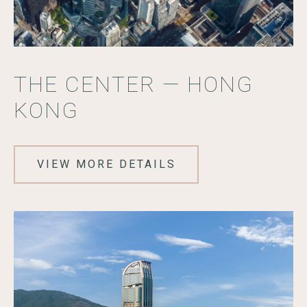
THE CENTER — HONG
KONG
VIEW MORE DETAILS