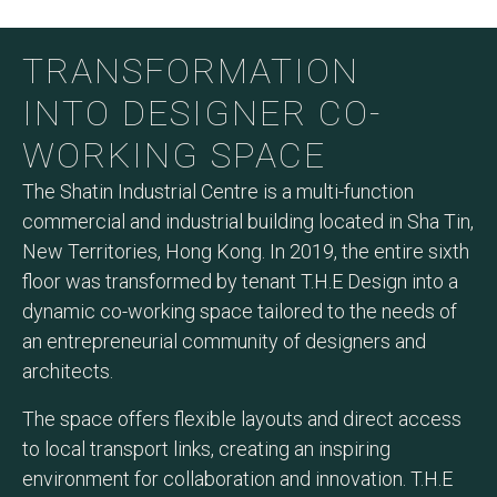
TRANSFORMATION
INTO DESIGNER CO-
WORKING SPACE
The Shatin Industrial Centre is a multi-function
commercial and industrial building located in Sha Tin,
New Territories, Hong Kong. In 2019, the entire sixth
floor was transformed by tenant T.H.E Design into a
dynamic co-working space tailored to the needs of
an entrepreneurial community of designers and
architects.
The space offers flexible layouts and direct access
to local transport links, creating an inspiring
environment for collaboration and innovation. T.H.E