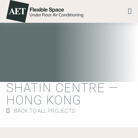
Skip to content
Go to the AET Flexible Space homepage
Me
SHATIN CENTRE — HO
SHATIN CENTRE —
HONG KONG
BACK TO ALL PROJECTS