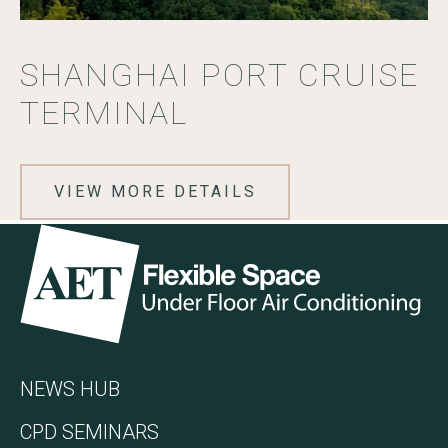
SHANGHAI PORT CRUISE
TERMINAL
VIEW MORE DETAILS
Go to the AET Flexible Space homepage
NEWS HUB
CPD SEMINARS