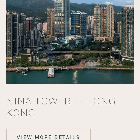
NINA TOWER — HONG
KONG
VIEW MORE DETAILS