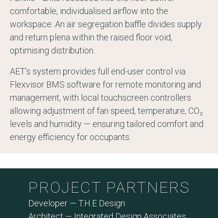
comfortable, individualised airflow into the
workspace. An air segregation baffle divides supply
and return plena within the raised floor void,
optimising distribution.
AET’s system provides full end-user control via
Flexvisor BMS software for remote monitoring and
management, with local touchscreen controllers
allowing adjustment of fan speed, temperature, CO₂
levels and humidity — ensuring tailored comfort and
energy efficiency for occupants.
PROJECT PARTNERS
Developer — T.H.E Design
Architect — Integrated Design Associates​