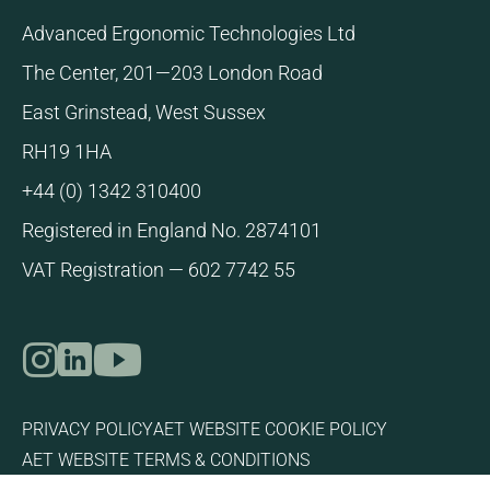
Advanced Ergonomic Technologies Ltd
The Center, 201—203 London Road
East Grinstead, West Sussex
RH19 1HA
+44 (0) 1342 310400
Registered in England No. 2874101
VAT Registration — 602 7742 55
Link to our Instagram page
Link to our LinkedIn page
Link to our YouTube page
PRIVACY POLICY
AET WEBSITE COOKIE POLICY
AET WEBSITE TERMS & CONDITIONS