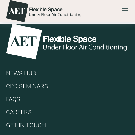
Skip to content
Go to the AET Flexible Space homepage
Men
EFFICIENT COOLING 
Go to the AET Flexible Space homepage
NEWS HUB
CPD SEMINARS
FAQS
CAREERS
GET IN TOUCH