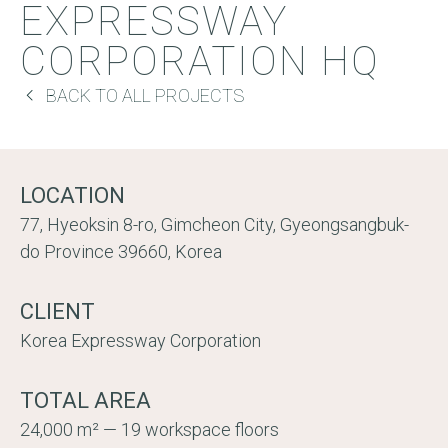
EXPRESSWAY
CORPORATION HQ
BACK TO ALL PROJECTS
LOCATION
77, Hyeoksin 8-ro, Gimcheon City, Gyeongsangbuk-
do Province 39660, Korea
CLIENT
Korea Expressway Corporation
TOTAL AREA
24,000 m² — 19 workspace floors