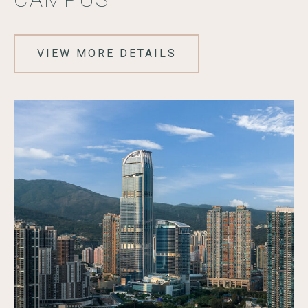
VIEW MORE DETAILS