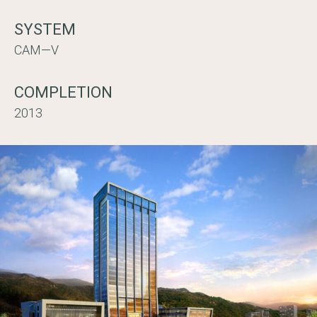
SYSTEM
CAM—V
COMPLETION
2013