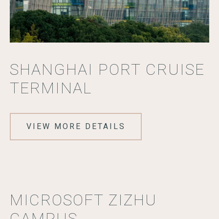
SHANGHAI PORT CRUISE
TERMINAL
VIEW MORE DETAILS
MICROSOFT ZIZHU
CAMPUS