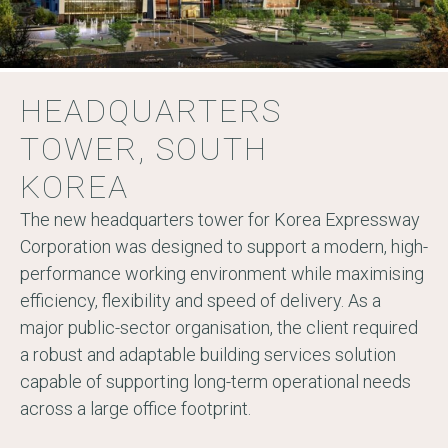
HEADQUARTERS
TOWER, SOUTH
KOREA
The new headquarters tower for Korea Expressway
Corporation was designed to support a modern, high-
performance working environment while maximising
efficiency, flexibility and speed of delivery. As a
major public-sector organisation, the client required
a robust and adaptable building services solution
capable of supporting long-term operational needs
across a large office footprint.