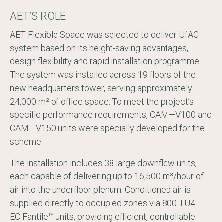
AET’S ROLE
AET Flexible Space was selected to deliver UfAC
system based on its height-saving advantages,
design flexibility and rapid installation programme.
The system was installed across 19 floors of the
new headquarters tower, serving approximately
24,000 m² of office space. To meet the project’s
specific performance requirements, CAM—V100 and
CAM—V150 units were specially developed for the
scheme.
The installation includes 38 large downflow units,
each capable of delivering up to 16,500 m³/hour of
air into the underfloor plenum. Conditioned air is
supplied directly to occupied zones via 800 TU4—
EC Fantile™ units, providing efficient, controllable