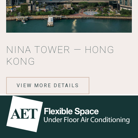
NINA TOWER — HONG
KONG
VIEW MORE DETAILS
Go to the AET Flexible Space homepage