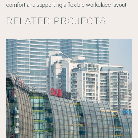
comfort and supporting a flexible workplace layout.
RELATED PROJECTS