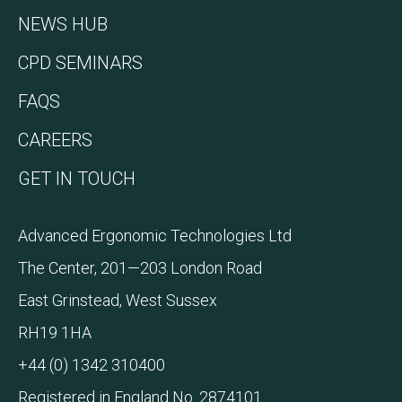
NEWS HUB
CPD SEMINARS
FAQS
CAREERS
GET IN TOUCH
Advanced Ergonomic Technologies Ltd
The Center, 201—203 London Road
East Grinstead, West Sussex
RH19 1HA
+44 (0) 1342 310400
Registered in England No. 2874101