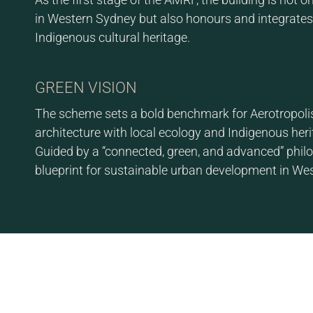
in Western Sydney but also honours and integrates 
Indigenous cultural heritage.
GREEN VISION
The scheme sets a bold benchmark for Aerotropoli
architecture with local ecology and Indigenous heri
Guided by a “connected, green, and advanced” philos
blueprint for sustainable urban development in We