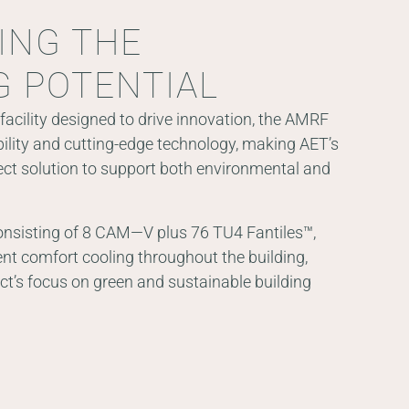
ING THE
G POTENTIAL
facility designed to drive innovation, the AMRF
lity and cutting-edge technology, making AET’s
ct solution to support both environmental and
onsisting of 8 CAM—V plus 76 TU4 Fantiles™,
ent comfort cooling throughout the building,
ect’s focus on green and sustainable building