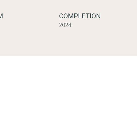
M
COMPLETION
2024