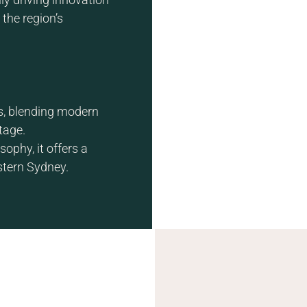
the region’s
s, blending modern
tage.
ophy, it offers a
stern Sydney.