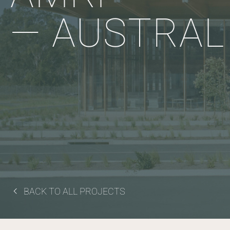
— AUSTRAL
BACK TO ALL PROJECTS