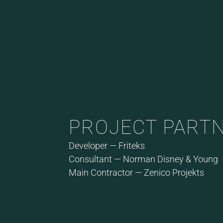
PROJECT PART
Developer — Friteks
Consultant — Norman Disney & Young
Main Contractor — Zenico Projekts