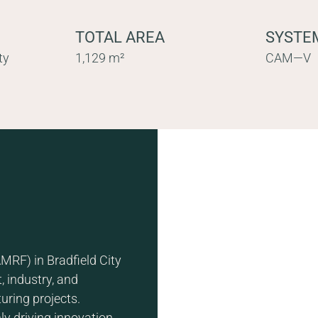
TOTAL AREA
SYSTE
ty
1,129 m²
CAM—V
MRF) in Bradfield City
, industry, and
uring projects.
nly driving innovation