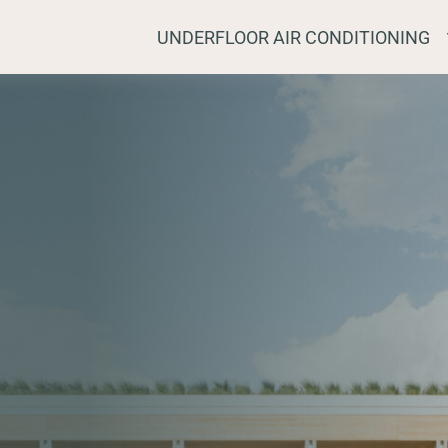
UNDERFLOOR AIR CONDITIONING
STRALIA