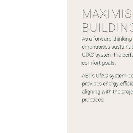
MAXIMIS
BUILDIN
As a forward-thinking 
emphasises sustainabi
UfAC system the perfe
comfort goals.
AET’s UfAC system, c
provides energy-effici
aligning with the proj
practices.