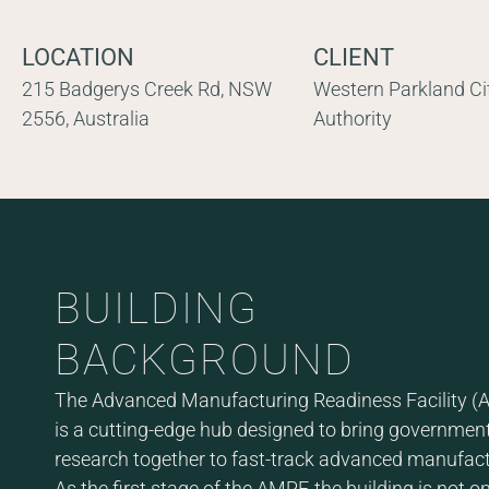
LOCATION
CLIENT
215 Badgerys Creek Rd, NSW
Western Parkland Ci
2556, Australia
Authority
BUILDING
BACKGROUND
The Advanced Manufacturing Readiness Facility (A
is a cutting-edge hub designed to bring government
research together to fast-track advanced manufact
As the first stage of the AMRF, the building is not o