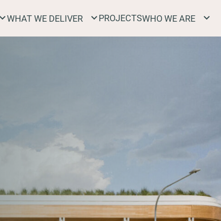
PROJECTS
WHAT WE DELIVER
WHO WE ARE